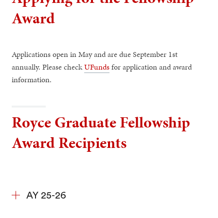
Award
Applications open in May and are due September 1st
annually. Please check
UFunds
for application and award
information.
Royce Graduate Fellowship
Award Recipients
AY 25-26