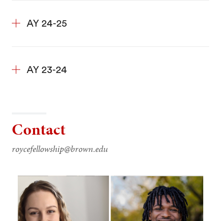
AY 24-25
AY 23-24
Contact
roycefellowship@brown.edu