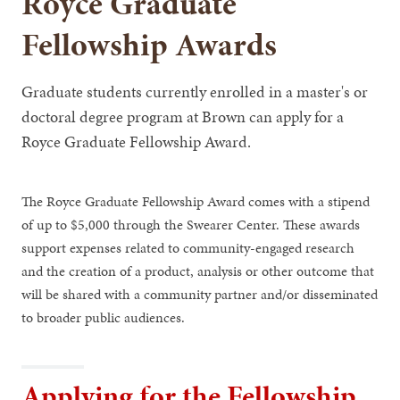
Royce Graduate
Fellowship Awards
Graduate students currently enrolled in a master's or
doctoral degree program at Brown can apply for a
Royce Graduate Fellowship Award.
The Royce Graduate Fellowship Award comes with a stipend
of up to $5,000 through the Swearer Center. These awards
support expenses related to community-engaged research
and the creation of a product, analysis or other outcome that
will be shared with a community partner and/or disseminated
to broader public audiences.
Applying for the Fellowship