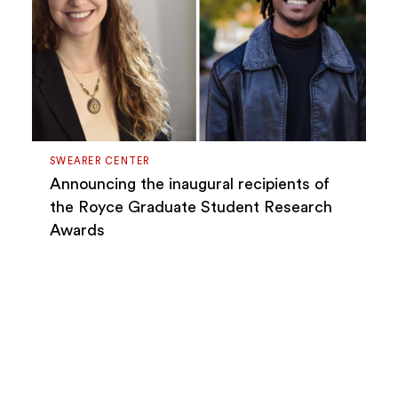
SWEARER CENTER
Announcing the inaugural recipients of
the Royce Graduate Student Research
Awards