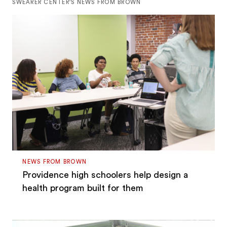
SWEARER CENTER'S NEWS FROM BROWN
NEWS FROM BROWN
Providence high schoolers help design a
health program built for them