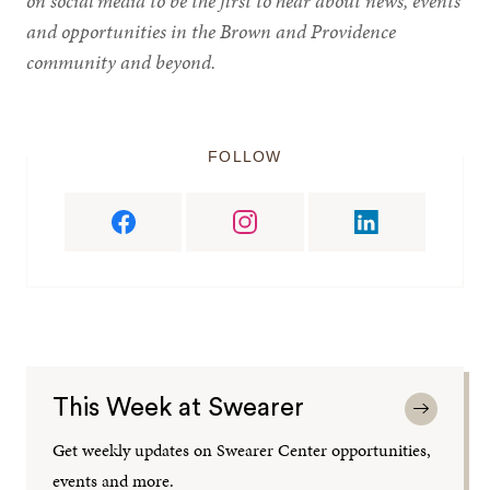
on social media to be the first to hear about news, events
and opportunities in the Brown and Providence
community and beyond.
FOLLOW
This Week at Swearer
Get weekly updates on Swearer Center opportunities,
events and more.