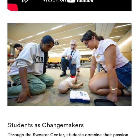
Students as Changemakers
Through the Swearer Center, students combine their passion