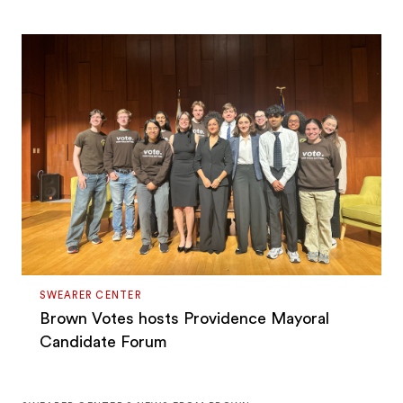
SWEARER CENTER
Brown Votes hosts Providence Mayoral
Candidate Forum