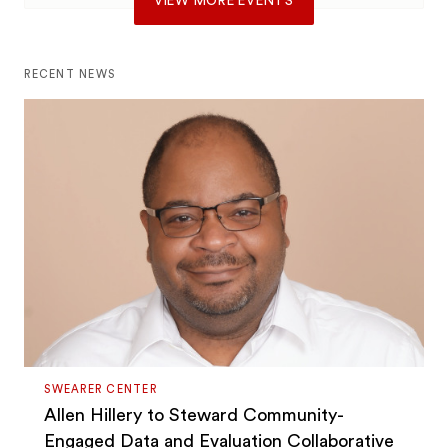
VIEW MORE EVENTS
RECENT NEWS
SWEARER CENTER
Allen Hillery to Steward Community-
Engaged Data and Evaluation Collaborative