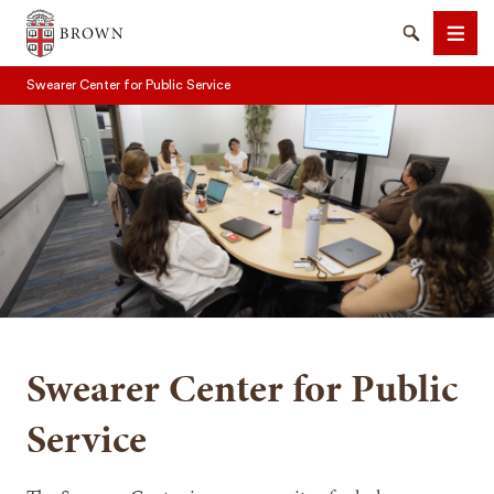
Brown University
Search
Men
Swearer Center for Public Service
SEARCH
Swearer Center for Public
Service