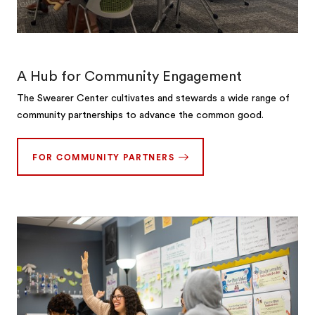
A Hub for Community Engagement
The Swearer Center cultivates and stewards a wide range of
community partnerships to advance the common good.
FOR COMMUNITY PARTNERS