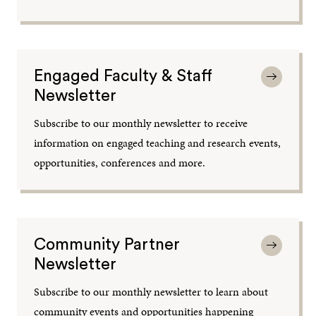
Engaged Faculty & Staff
Newsletter
Subscribe to our monthly newsletter to receive
information on engaged teaching and research events,
opportunities, conferences and more.
Community Partner
Newsletter
Subscribe to our monthly newsletter to learn about
community events and opportunities happening