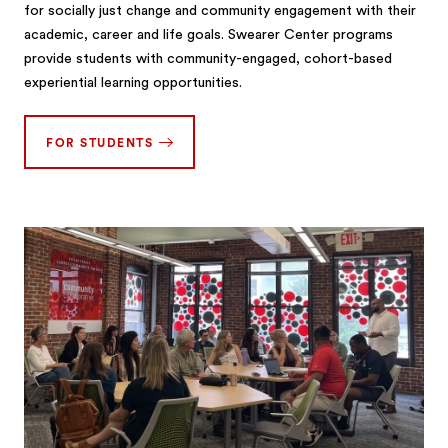
for socially just change and community engagement with their
academic, career and life goals. Swearer Center programs
provide students with community-engaged, cohort-based
experiential learning opportunities.
FOR STUDENTS