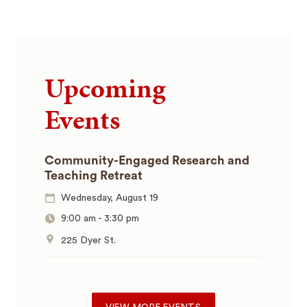
Upcoming
Events
Community-Engaged Research and
Teaching Retreat
Wednesday, August 19
9:00 am
-
3:30 pm
225 Dyer St.