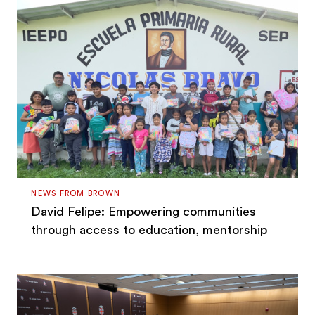
NEWS FROM BROWN
David Felipe: Empowering communities
through access to education, mentorship