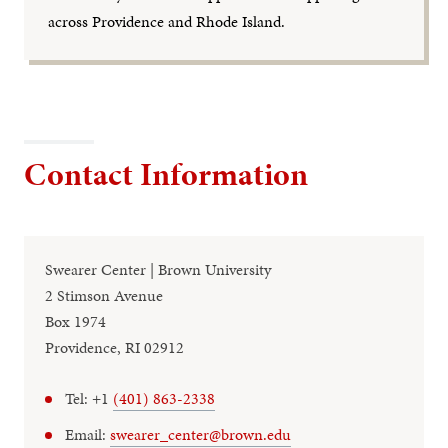
across Providence and Rhode Island.
Contact Information
Swearer Center | Brown University
2 Stimson Avenue
Box 1974
Providence, RI 02912
Tel: +1
(401) 863-2338
Email:
swearer_center@brown.edu