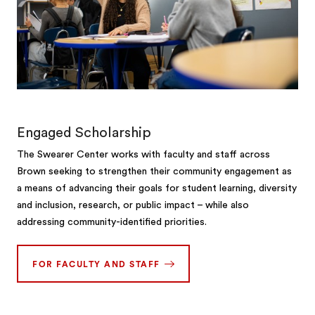
Engaged Scholarship
The Swearer Center works with faculty and staff across
Brown seeking to strengthen their community engagement as
a means of advancing their goals for student learning, diversity
and inclusion, research, or public impact – while also
addressing community-identified priorities.
FOR FACULTY AND STAFF