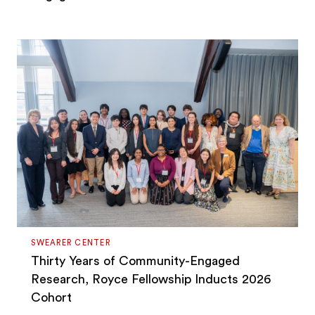
SWEARER CENTER
Thirty Years of Community-Engaged
Research, Royce Fellowship Inducts 2026
Cohort