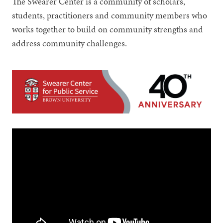
The Swearer Center is a community of scholars,
students, practitioners and community members who
works together to build on community strengths and
address community challenges.