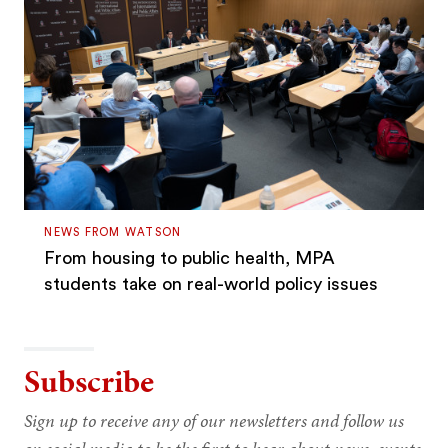
NEWS FROM WATSON
From housing to public health, MPA
students take on real-world policy issues
Subscribe
Sign up to receive any of our newsletters and follow us