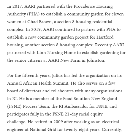
In 2017, AARI partnered with the Providence Housing
Authority (PHA) to establish a community garden for eleven
women at Chad Brown, a section 8 housing residential
complex. In 2019, AARI continued to partner with PHA to
establish a new community garden project for Hartford
housing, another section 8 housing complex. Recently AARI
partnered with Linn Nursing Home to establish gardening for
the senior citizens at AARI New Farm in Johnston.
For the fifteenth years, Julius has led the organization on its
Annual African Health Summit. He also serves on a few
board of directors and collaborates with many organizations
in RI. He is a member of the Food Solution New England
(FSNE) Process Team, the RI Ambassador for FSNE, and
participates fully in the FSNE 21-day racial equity
challenge. He retired in 2009 after working as an electrical
engineer at National Grid for twenty-eight years. Currently,