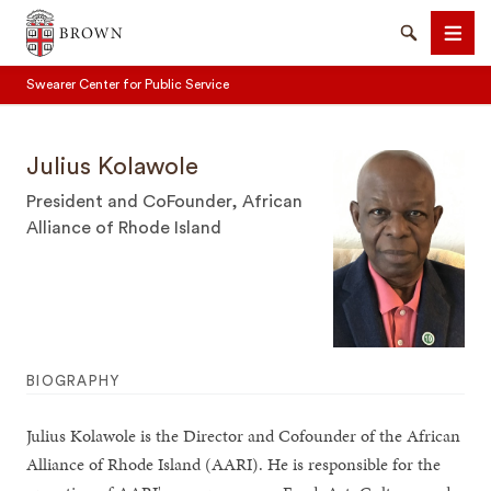
Brown University
Search
Men
Swearer Center for Public Service
Julius Kolawole
President and CoFounder, African
Alliance of Rhode Island
SEARCH
BIOGRAPHY
Julius Kolawole is the Director and Cofounder of the African
Alliance of Rhode Island (AARI). He is responsible for the