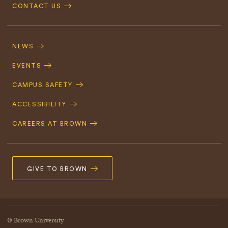
CONTACT US
Footer
Navigation
NEWS
EVENTS
CAMPUS SAFETY
ACCESSIBILITY
CAREERS AT BROWN
GIVE TO BROWN
© Brown University