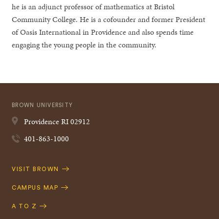
he is an adjunct professor of mathematics at Bristol
Community College. He is a cofounder and former President
of Oasis International in Providence and also spends time
engaging the young people in the community.
BROWN UNIVERSITY
Providence
RI
02912
401-863-1000
Quick
VISIT BROWN
Navigation
CAMPUS MAP
A TO Z