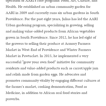
operation of AARI's core programs: Food, Art, Culture, and
Health. He established an urban community garden for
AARI in 2009 and currently runs six urban gardens in South
Providence. For the past eight years, Julius has led the AARI
Urban gardening program, specializing in growing, selling
and making value-added products from African vegetables
grown in South Providence. Since 2012, he has led eight of
the growers to selling their produce at Armory Farmers
Market in West-End of Providence and Winter Farmers
Market in Pawtucket. In 2015, he implemented a very
successful “grow your own food” initiative for community
residents and value-added products such as carrot/apple jam
and relish made from garden eggs. He advocates and
promotes community vitality by engaging different cultures at
the farmer's market, cooking demonstration, Food as
Medicine, in addition to African oral food stories and
proverbs.